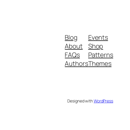
Blog
Events
About
Shop
FAQs
Patterns
Authors
Themes
Designed with
WordPress