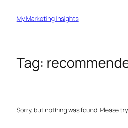
Skip
to
My Marketing Insights
content
Tag:
recommende
Sorry, but nothing was found. Please tr