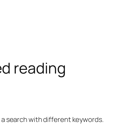
d reading
y a search with different keywords.