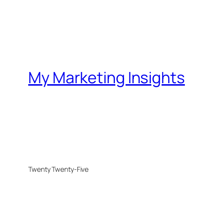
My Marketing Insights
Twenty Twenty-Five