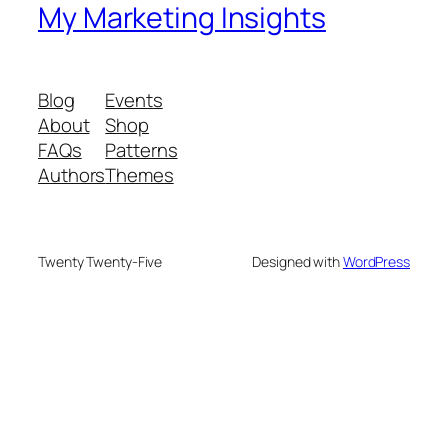
My Marketing Insights
Blog
Events
About
Shop
FAQs
Patterns
Authors
Themes
Twenty Twenty-Five
Designed with
WordPress