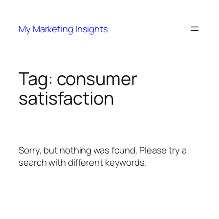
Skip
to
My Marketing Insights
content
Tag:
consumer
satisfaction
Sorry, but nothing was found. Please try a
search with different keywords.