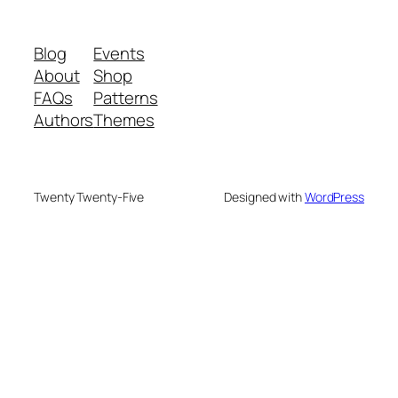
Blog
Events
About
Shop
FAQs
Patterns
Authors
Themes
Twenty Twenty-Five
Designed with
WordPress