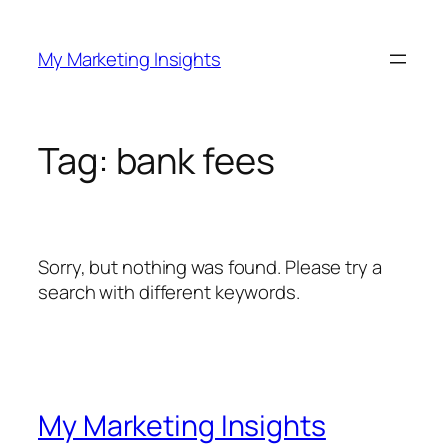
Skip
to
My Marketing Insights
content
Tag:
bank fees
Sorry, but nothing was found. Please try a
search with different keywords.
My Marketing Insights