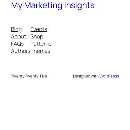
My Marketing Insights
Blog
Events
About
Shop
FAQs
Patterns
Authors
Themes
Twenty Twenty-Five
Designed with
WordPress