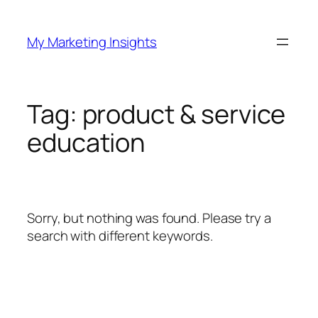
Skip
to
My Marketing Insights
content
Tag:
product & service
education
Sorry, but nothing was found. Please try a
search with different keywords.